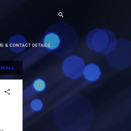
E & CONTACT DETAILS
W ALL
hs