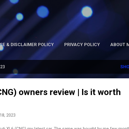
Skip to main content
SE & DISCLAIMER POLICY
PRIVACY POLICY
ABOUT M
023
SHO
NG) owners review | Is it worth
18, 2023
uti XL6 (CNG) my latest car. The same was bought by me few mont