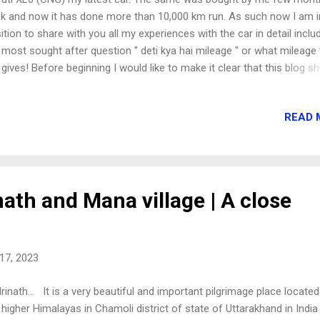
k and now it has done more than 10,000 km run. As such now I am i
ition to share with you all my experiences with the car in detail inclu
 most sought after question " deti kya hai mileage " or what mileage
 gives! Before beginning I would like to make it clear that this blog s
 be treated as an expert advise. I am just sharing my ownership
eriences about this car. I am also not going into details of the minut
READ 
ensions of the car and other nicknacks but will share with you my
sonal observations and findings about the car. So lets proceed.. HOW
ALIZED XL6 (CNG) This is an important point of discussion for any
 buyer as to how to come down to any car. I earlier had Maruti Brez
+ model (top model) car. It was a diesel car and I was overall satisfi
nath and Mana village | A close
h its performance. The car had done above 80,000 km on the odome
nt but was just like a new car ...
17, 2023
rinath... It is a very beautiful and important pilgrimage place located
 higher Himalayas in Chamoli district of state of Uttarakhand in India