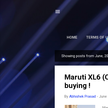
HOME
TERMS OF U
Showing posts from June, 2
P
o
s
Maruti XL6 (C
t
s
buying !
By
Abhishek Prasad
-
June 
Mar