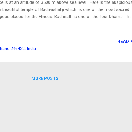
ce is at an altitude of 3500 m above sea level. Here is the auspiciou
y beautiful temple of Badrivishal ji which is one of the most sacred
igious places for the Hindus. Badrinath is one of the four Dhams . In
lier days visiting this place was not that easy. It used to take several
reach the place and the roads were too narrow and were very dange
Journey to Badrinath and Mana I am taking you back to the month o
READ 
e, 2013. Summer vacations were on and I was thinking to go for an
khand 246422, India
station trip. Though destination was not clear, just by that time I rec
all from my close college friend Krishna Ballabh, he also expressed h
lingness to have a trip to some place. After some discussion the
tination was finalised as Haridwar in Uttarakhand . It was going to ...
MORE POSTS