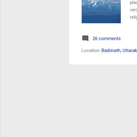
pla
ver
rel
ear
to 
26 comments
My 
Jun
Location:
Badrinath, Uttara
out
a c
wil
des