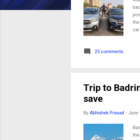
bac
pos
the
car
not
exp
25 comments
dim
per
FIN
car
ZDI
Trip to Badri
wit
save
fro
By
Abhishek Prasad
-
June 
Bad
the