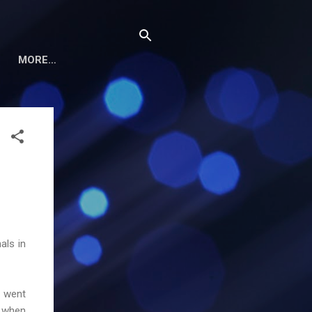
MORE…
als in
I went
d when