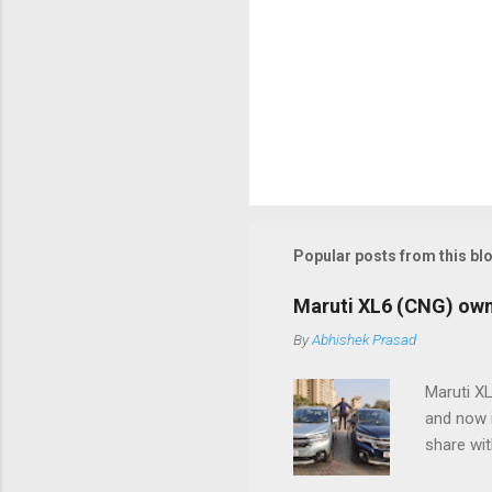
Popular posts from this bl
Maruti XL6 (CNG) owner
By
Abhishek Prasad
Maruti X
and now 
share wit
after que