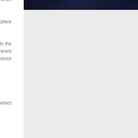
 place
In the
ferent
cience
ontact