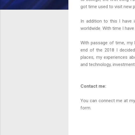
got time used to visit new
In addition to this I have
worldwide. With time I have
With passage of time, my 
end of the 2018 I decided
places, my experiences abo
and technology, investment
Contact me:
You can connect me at my 
form.