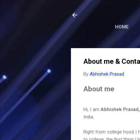
HOME
About me & Contac
By
Abhishek Prasad
About me
Hi, I am
Abhishek Prasad,
India.
Right from college hood I h
to college, the first thin