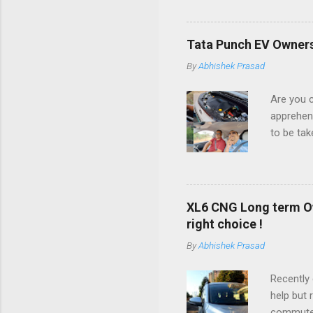
beginning
expert ad
not going
Tata Punch EV Ownersh
will shar
By
Abhishek Prasad
proceed.
any new c
Are you c
ZDI+ mode
apprehens
performa
to be tak
just like 
be getti
Range) ca
time bac
Long Rang
XL6 CNG Long term Ow
experienc
right choice !
later so 
By
Abhishek Prasad
have exp
informati
Recently 
blog has 
help but 
should no
commutes,