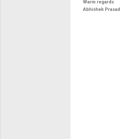
Warm regards
Abhishek Prasad
C
o
m
m
e
n
t
s