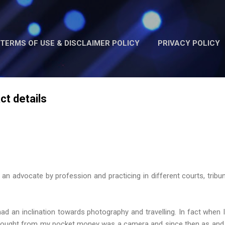
Skip to main content
TERMS OF USE & DISCLAIMER POLICY
PRIVACY POLICY
ABOUT ME & CONTACT DETAILS
t details
an advocate by profession and practicing in different courts, tribun
ad an inclination towards photography and travelling. In fact when 
g I bought from my pocket money was a camera and since then as an