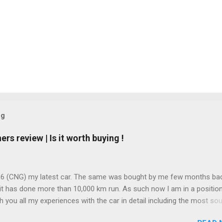
og
s review | Is it worth buying !
L6 (CNG) my latest car. The same was bought by me few months ba
it has done more than 10,000 km run. As such now I am in a position
h you all my experiences with the car in detail including the most so
stion " deti kya hai mileage " or what mileage the car gives! Before