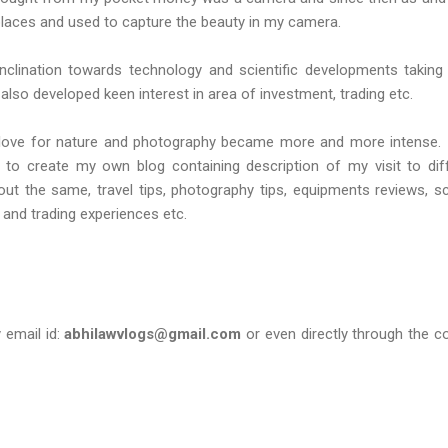
 places and used to capture the beauty in my camera.
 inclination towards technology and scientific developments taking
 also developed keen interest in area of investment, trading etc.
love for nature and photography became more and more intense. 
 to create my own blog containing description of my visit to dif
ut the same, travel tips, photography tips, equipments reviews, s
 and trading experiences etc.
email id:
abhilawvlogs@gmail.com
or even directly through the c