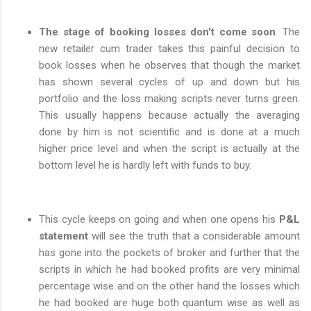
The stage of booking losses don't come soon
. The
new retailer cum trader takes this painful decision to
book losses when he observes that though the market
has shown several cycles of up and down but his
portfolio and the loss making scripts never turns green.
This usually happens because actually the averaging
done by him is not scientific and is done at a much
higher price level and when the script is actually at the
bottom level he is hardly left with funds to buy.
This cycle keeps on going and when one opens his
P&L
statement
will see the truth that a considerable amount
has gone into the pockets of broker and further that the
scripts in which he had booked profits are very minimal
percentage wise and on the other hand the losses which
he had booked are huge both quantum wise as well as