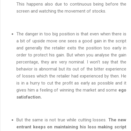
This happens also due to continuous being before the
screen and watching the movement of stocks.
The danger in too big position is that even when there is
a bit of upside move one sees a good gain in the script
and generally the retailer exits the position too early in
order to protect his gain. But when you analyse the gain
percentage, they are very nominal. I won't say that the
behavior is abnormal but its out of the bitter experience
of losses which the retailer had experienced by then. He
is in a hurry to cut the profit as early as possible and it
gives him a feeling of winning the market and some
ego
satisfaction.
But the same is not true while cutting losses.
The new
entrant keeps on maintaining his loss making script