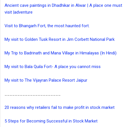
Ancient cave paintings in Dhadhikar in Alwar | A place one must
visit |adventure
Visit to Bhangarh Fort, the most haunted fort.
My visit to Golden Tusk Resort in Jim Corbett National Park
My Trip to Badrinath and Mana Village in Himalayas (In Hindi)
My visit to Bala Quila Fort- A place you cannot miss
My visit to The Vijayran Palace Resort Jaipur
______________________
20 reasons why retailers fail to make profit in stock market
5 Steps for Becoming Successful in Stock Market