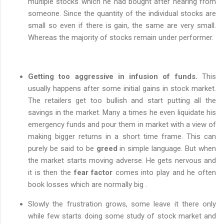
multiple stocks which he had bought after hearing from
someone. Since the quantity of the individual stocks are
small so even if there is gain, the same are very small.
Whereas the majority of stocks remain under performer.
Getting too aggressive in infusion of funds.
This
usually happens after some initial gains in stock market.
The retailers get too bullish and start putting all the
savings in the market. Many a times he even liquidate his
emergency funds and pour them in market with a view of
making bigger returns in a short time frame. This can
purely be said to be
greed
in simple language. But when
the market starts moving adverse. He gets nervous and
it is then the
fear factor
comes into play and he often
book losses which are normally big .
Slowly the frustration grows, some leave it there only
while few starts doing some study of stock market and