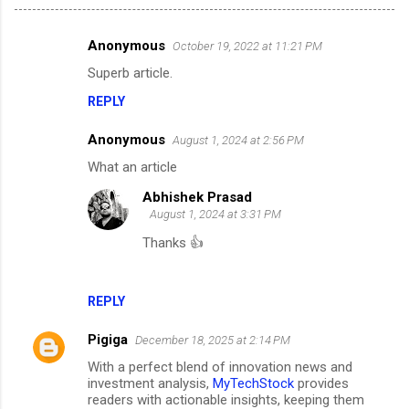
Anonymous
October 19, 2022 at 11:21 PM
C
Superb article.
o
REPLY
m
m
Anonymous
August 1, 2024 at 2:56 PM
e
What an article
n
Abhishek Prasad
t
August 1, 2024 at 3:31 PM
s
Thanks 👍
REPLY
Pigiga
December 18, 2025 at 2:14 PM
With a perfect blend of innovation news and
investment analysis,
MyTechStock
provides
readers with actionable insights, keeping them