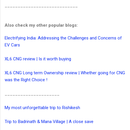
____________________________
Also check my other popular blogs:
Electrifying India: Addressing the Challenges and Concerns of
EV Cars
XL6 CNG review | Is it worth buying
XL6 CNG Long term Ownership review | Whether going for CNG
was the Right Choice !
_____________________
My most unforgettable trip to Rishikesh
Trip to Badrinath & Mana Village | A close save