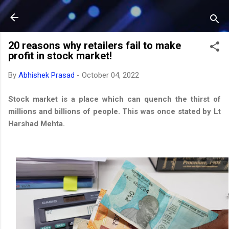
Skip to main content
20 reasons why retailers fail to make
profit in stock market!
By
Abhishek Prasad
-
October 04, 2022
Stock market is a place which can quench the thirst of
millions and billions of people. This was once stated by Lt
Harshad Mehta.