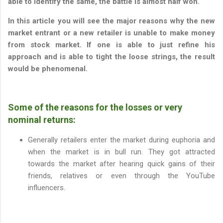
able to identify the same, the battle is almost half won.
In this article you will see the major reasons why the new
market entrant or a new retailer is unable to make money
from stock market. If one is able to just refine his
approach and is able to tight the loose strings, the result
would be phenomenal.
Some of the reasons for the losses or very
nominal returns:
Generally retailers enter the market during euphoria and
when the market is in bull run. They got attracted
towards the market after hearing quick gains of their
friends, relatives or even through the YouTube
influencers.