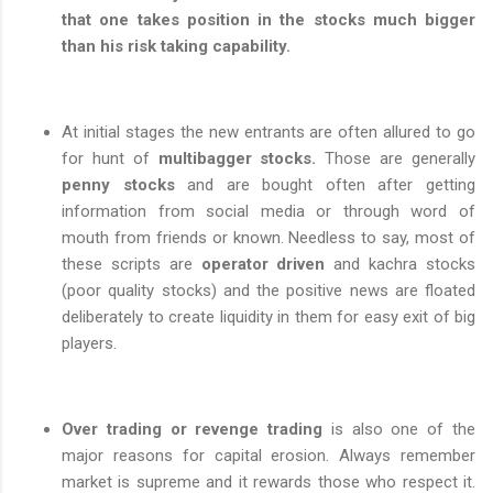
that one takes position in the stocks much bigger
than his risk taking capability.
At initial stages the new entrants are often allured to go
for hunt of
multibagger stocks.
Those are generally
penny stocks
and are bought often after getting
information from social media or through word of
mouth from friends or known. Needless to say, most of
these scripts are
operator driven
and kachra stocks
(poor quality stocks) and the positive news are floated
deliberately to create liquidity in them for easy exit of big
players.
Over trading or revenge trading
is also one of the
major reasons for capital erosion. Always remember
market is supreme and it rewards those who respect it.