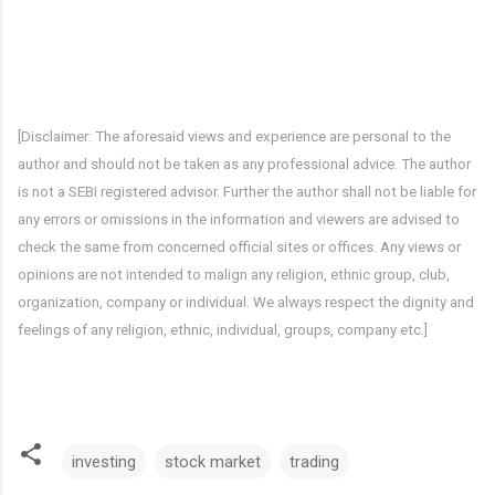
[Disclaimer: The aforesaid views and experience are personal to the 
author and should not be taken as any professional advice. The author 
is not a SEBI registered advisor. Further the author shall not be liable for 
any errors or omissions in the information and viewers are advised to 
check the same from concerned official sites or offices. Any views or 
opinions are not intended to malign any religion, ethnic group, club, 
organization, company or individual. We always respect the dignity and 
feelings of any religion, ethnic, individual, groups, company etc.]
investing
stock market
trading