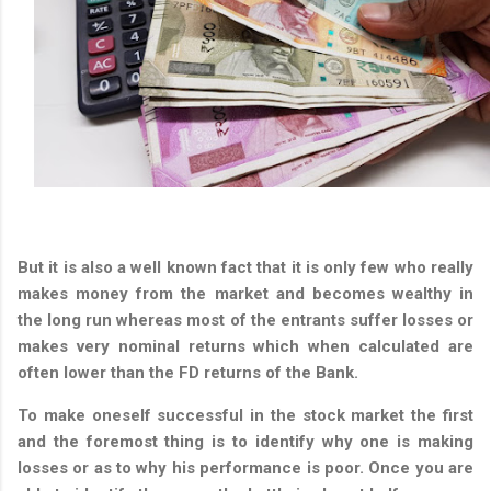
But it is also a well known fact that it is only few who really
makes money from the market and becomes wealthy in
the long run whereas most of the entrants suffer losses or
makes very nominal returns which when calculated are
often lower than the FD returns of the Bank.
To make oneself successful in the stock market the first
and the foremost thing is to identify why one is making
losses or as to why his performance is poor. Once you are