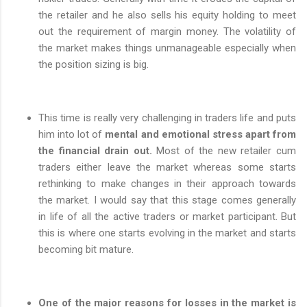
the retailer and he also sells his equity holding to meet
out the requirement of margin money. The volatility of
the market makes things unmanageable especially when
the position sizing is big.
This time is really very challenging in traders life and puts
him into lot of
mental and emotional stress apart from
the financial drain out.
Most of the new retailer cum
traders either leave the market whereas some starts
rethinking to make changes in their approach towards
the market. I would say that this stage comes generally
in life of all the active traders or market participant. But
this is where one starts evolving in the market and starts
becoming bit mature.
One of the major reasons for losses in the market is