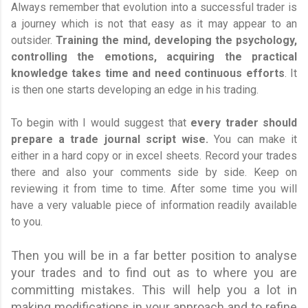
Always remember that evolution into a successful trader is
a journey which is not that easy as it may appear to an
outsider.
Training the mind, developing the psychology,
controlling the emotions, acquiring the practical
knowledge takes time
and need continuous efforts
. It
is then one starts developing an edge in his trading.
To begin with I would suggest that
every trader should
prepare a trade journal script wise.
You can make it
either in a hard copy or in excel sheets. Record your trades
there and also your comments side by side. Keep on
reviewing it from time to time. After some time you will
have a very valuable piece of information readily available
to you.
Then you will be in a far better position to analyse
your trades and to find out as to where you are
committing mistakes. This will help you a lot in
making modifications in your approach and to refine