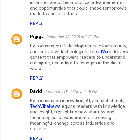
informed about technological advancements
and opportunities that could shape tomorrow’s
markets and industries.
REPLY
Pigiga
December 18, 2025 at 2:33 PM
By focusing on IT developments, cybersecurity,
and innovative technologies,
TechItWire
delivers
content that empowers readers to understand,
anticipate, and adapt to changes in the digital
world.
REPLY
David
December 18, 2025 at 2:48 PM
By focusing on innovation, AI, and global tech,
TechVibeNews
equips readers with knowledge
and insight, highlighting how startups and
technological advancements are driving
meaningful change across industries and
societies.
REPLY