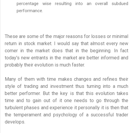
percentage wise resulting into an overall subdued
performance.
These are some of the major reasons for losses or minimal
return in stock market. I would say that almost every new
comer in the market does that in the beginning. In fact
today's new entrants in the market are better informed and
probably their evolution is much faster.
Many of them with time makes changes and refines their
style of trading and investment thus turning into a much
better performer. But the key is that this evolution takes
time and to gain out of it one needs to go through the
turbulent phases and experience it personally it is then that
the temperament and psychology of a successful trader
develops.