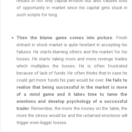
results in not only capital erosion but also causes loss
of opportunity in market since his capital gets stuck in
such scripts for long.
Then the blame game comes into picture.
Fresh
entrant in stock market is quite hesitant in accepting his
failures. He starts blaming others and the market for his
losses. He starts taking more and more revenge trades
which multiplies the losses. He is often frustrated
because of lack of funds. He often thinks that in case he
could get more funds his pain would be over.
He fails to
realise that being successful in the market is more
of a mind game and it takes time to tame the
emotions and develop psychology of a successful
trader.
Remember, the more the money on the table, the
more the stress would be and the untamed emotions will
trigger even bigger losses.