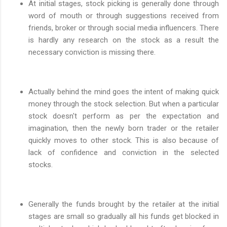
At initial stages, stock picking is generally done through
word of mouth or through suggestions received from
friends, broker or through social media influencers. There
is hardly any research on the stock as a result the
necessary conviction is missing there.
Actually behind the mind goes the intent of making quick
money through the stock selection. But when a particular
stock doesn't perform as per the expectation and
imagination, then the newly born trader or the retailer
quickly moves to other stock. This is also because of
lack of confidence and conviction in the selected
stocks.
Generally the funds brought by the retailer at the initial
stages are small so gradually all his funds get blocked in