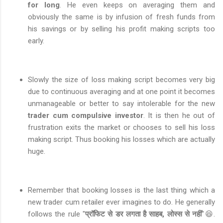
for long
. He even keeps on averaging them and
obviously the same is by infusion of fresh funds from
his savings or by selling his profit making scripts too
early.
Slowly the size of loss making script becomes very big
due to continuous averaging and at one point it becomes
unmanageable or better to say intolerable for the new
trader cum compulsive investor
. It is then he out of
frustration exits the market or chooses to sell his loss
making script. Thus booking his losses which are actually
huge.
Remember that booking losses is the last thing which a
new trader cum retailer ever imagines to do. He generally
follows the rule "
प्रॉफिट से डर लगता है साहब, लोस्स से नहीं
"😆.