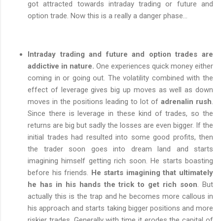
got attracted towards intraday trading or future and
option trade. Now this is a really a danger phase...
Intraday trading and future and option trades are
addictive in nature.
One experiences quick money either
coming in or going out. The volatility combined with the
effect of leverage gives big up moves as well as down
moves in the positions leading to lot of
adrenalin rush
.
Since there is leverage in these kind of trades, so the
returns are big but sadly the losses are even bigger. If the
initial trades had resulted into some good profits, then
the trader soon goes into dream land and starts
imagining himself getting rich soon. He starts boasting
before his friends.
He starts imagining that ultimately
he has in his hands the trick to get rich soon
. But
actually this is the trap and he becomes more callous in
his approach and starts taking bigger positions and more
riskier trades. Generally with time it erodes the capital of