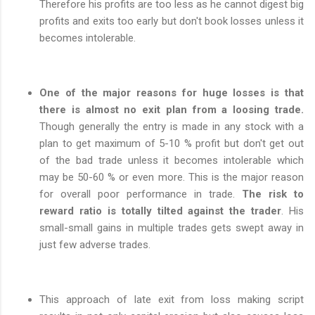
Therefore his profits are too less as he cannot digest big
profits and exits too early but don't book losses unless it
becomes intolerable.
One of the major reasons for huge losses is that
there is almost no exit plan from a loosing trade.
Though generally the entry is made in any stock with a
plan to get maximum of 5-10 % profit but don't get out
of the bad trade unless it becomes intolerable which
may be 50-60 % or even more. This is the major reason
for overall poor performance in trade.
The risk to
reward ratio is totally tilted against the trader
. His
small-small gains in multiple trades gets swept away in
just few adverse trades.
This approach of late exit from loss making script