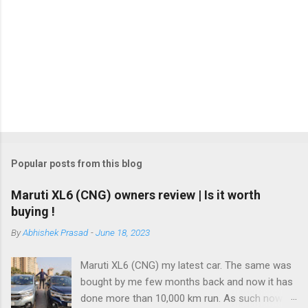
m
m
e
n
t
Popular posts from this blog
Maruti XL6 (CNG) owners review | Is it worth
buying !
By
Abhishek Prasad
-
June 18, 2023
Maruti XL6 (CNG) my latest car. The same was
bought by me few months back and now it has
done more than 10,000 km run. As such now I