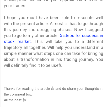
your trades.
I hope you must have been able to resonate well
with the present article. Almost all has to go through
this journey and struggling phases. Now I suggest
you to go to my other article
5 steps for success in
stock market
. This will take you to a different
trajectory all together. Will help you understand in a
simple manner what steps one can take for bringing
about a transformation in his trading journey. You
will definitely find it to be useful.
Thanks for reading the article 👍 and do share your thoughts in
the comment box.
All the best 👍